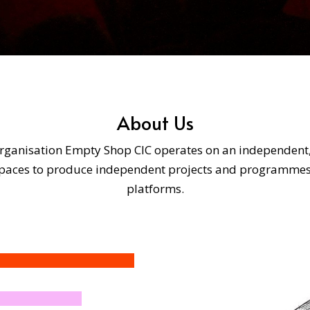
About Us
rganisation Empty Shop CIC operates on an independent, no
 spaces to produce independent projects and programme
platforms.