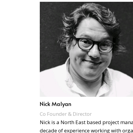
Nick Malyan
Co Founder & Director
Nick is a North East based project man
decade of experience working with orga