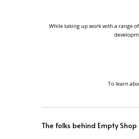
While taking up work with a range of
developme
To learn ab
The folks behind Empty Shop