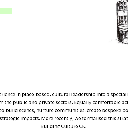
rience in place-based, cultural leadership into a speciali
om the public and private sectors. Equally comfortable ac
ped build scenes, nurture communities, create bespoke 
trategic impacts. More recently, we formalised this strat
Building Culture CIC.