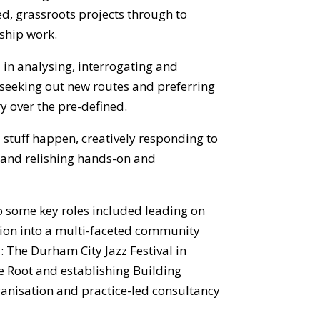
ed, grassroots projects through to
ship work.
d in analysing, interrogating and
s
eeking out new routes and preferring
y over the pre-defined.
 stuff happen, creatively responding to
 and relishing hands-on and
 some key roles included leading on
ion into a multi-faceted community
: The Durham City Jazz Festival
in
e Root
and establishing
Building
rganisation and practice-led consultancy