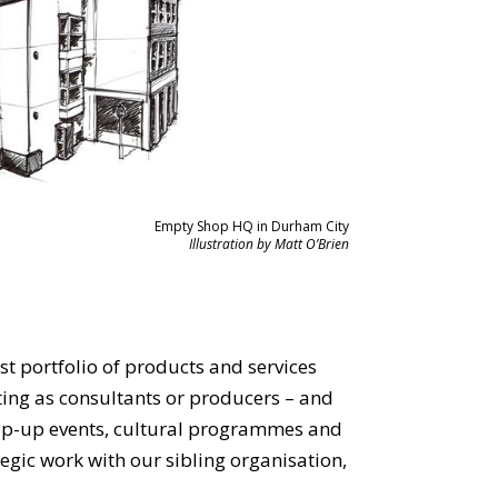
Empty Shop HQ in Durham City
Illustration by Matt O’Brien
st portfolio of products and services
ting as consultants or producers – and
pop-up events, cultural programmes and
egic work with our sibling organisation,