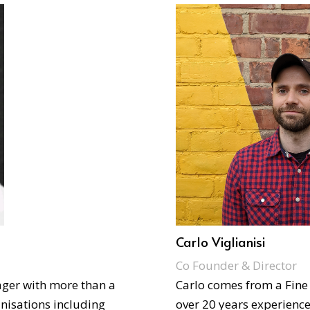
Carlo Viglianisi
Co Founder & Director
ager with more than a
Carlo comes from a Fine
nisations including
over 20 years experience 