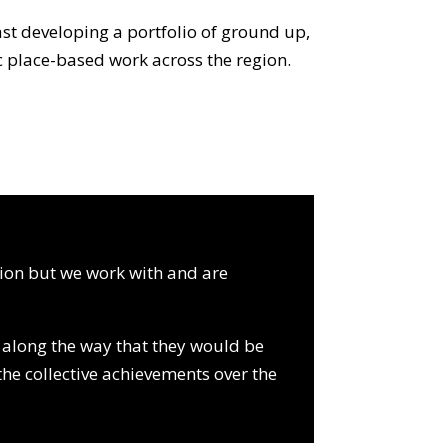
ast developing a portfolio of ground up,
ic place-based work across the region.
tion but we work with and are
s along the way that they would be
the collective achievements over the