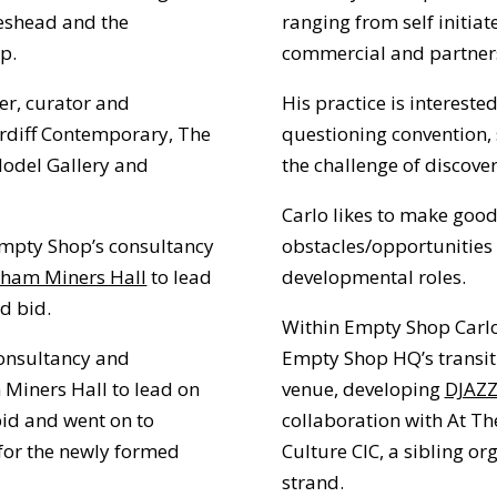
teshead and the
ranging from self initiat
p.
commercial and partner
er, curator and
His practice is intereste
Cardiff Contemporary, The
questioning convention, 
Model Gallery and
the challenge of discover
Carlo likes to make good
Empty Shop’s consultancy
obstacles/opportunities
rham Miners Hall
to lead
developmental roles.
d bid.
Within Empty Shop Carlo
onsultancy and
Empty Shop HQ’s transit
 Miners Hall to lead on
venue, developing
DJAZZ
bid and went on to
collaboration with
At Th
 for the newly formed
Culture CIC
, a sibling o
strand.