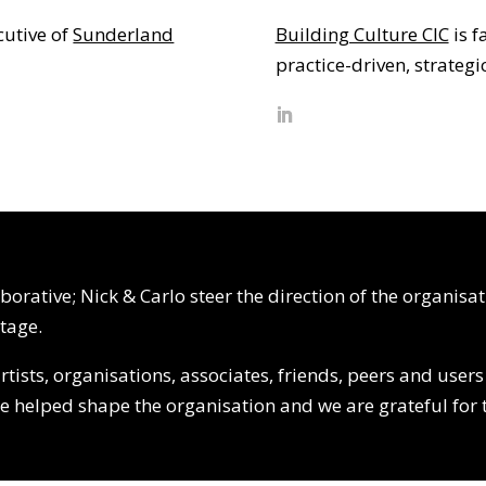
cutive of
Sunderland
Building Culture CIC
is f
practice-driven, strateg
orative; Nick & Carlo steer the direction of the organisa
tage.
ists, organisations, associates, friends, peers and user
ne helped shape the organisation and we are grateful for 