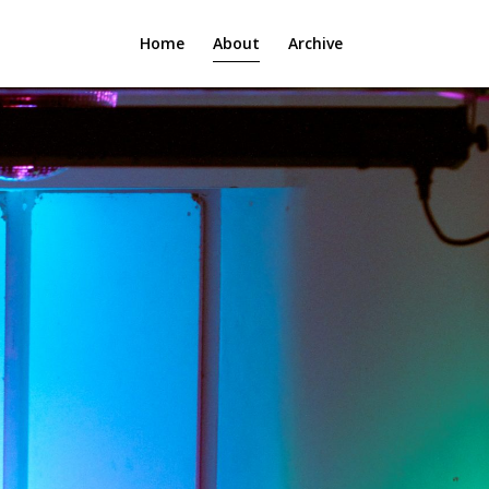
Home
About
Archive