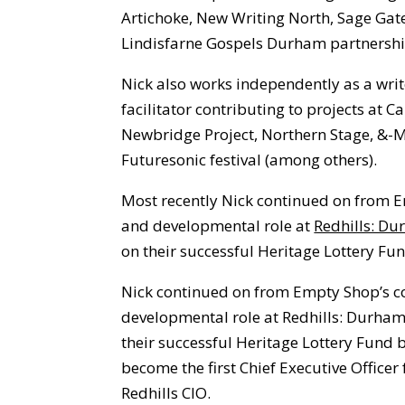
Artichoke, New Writing North, Sage Ga
Lindisfarne Gospels Durham partnershi
Nick also works independently as a writ
facilitator contributing to projects at 
Newbridge Project, Northern Stage, &-
Futuresonic festival (among others).
Most recently Nick continued on from 
and developmental role at
Redhills: Du
on their successful Heritage Lottery Fun
Nick continued on from Empty Shop’s c
developmental role at Redhills: Durham
their successful Heritage Lottery Fund 
become the first Chief Executive Officer
Redhills CIO.