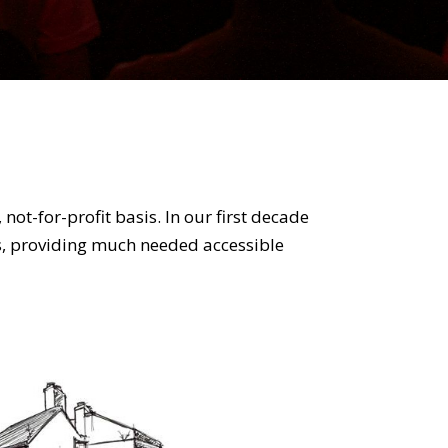
t-for-profit basis. In our first decade
s, providing much needed accessible