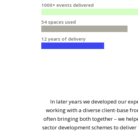
1000+ events delivered
54 spaces used
12 years of delivery
In later years we developed our expe
working with a diverse client-base fr
often bringing both together – we hel
sector development schemes to deliver s