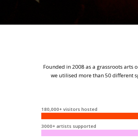
Founded in 2008 as a grassroots arts o
we utilised more than 50 different
180,000+ visitors hosted
3000+ artists supported