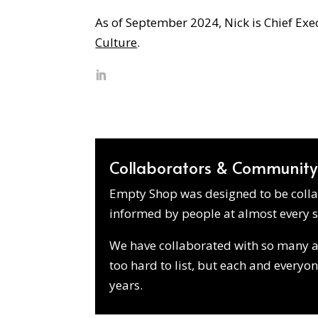
As of September 2024, Nick is Chief Exe
Culture
.
Collaborators & Community
Empty Shop was designed to be collab
informed by people at almost every s
We have collaborated with so many art
too hard to list, but each and everyo
years.