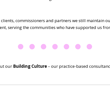
 clients, commissioners and partners we still maintain 
nt, serving the communities who have supported us fro
out our
Building Culture
–
our practice-based consultan