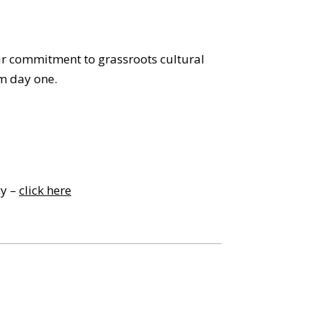
our commitment to grassroots cultural
m day one.
cy –
click here