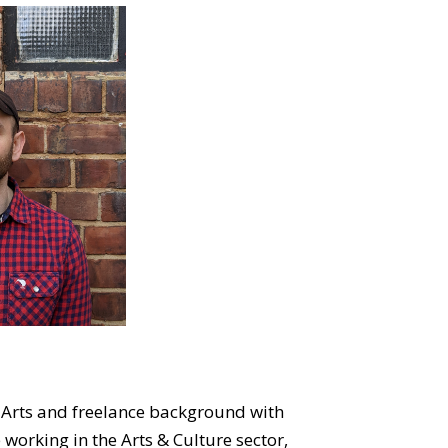
 Arts and freelance background with
working in the Arts & Culture sector,