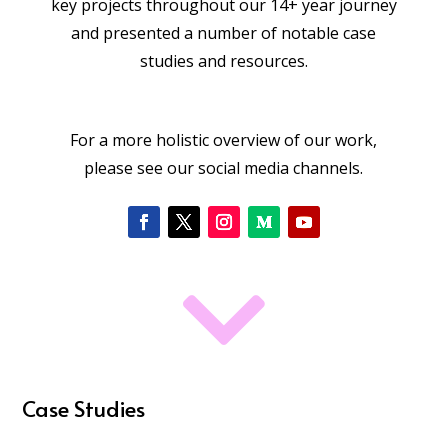
key projects throughout our 14+ year journey
and presented a number of notable case
studies and resources.
For a more holistic overview of our work,
please see our social media channels.

Case Studies