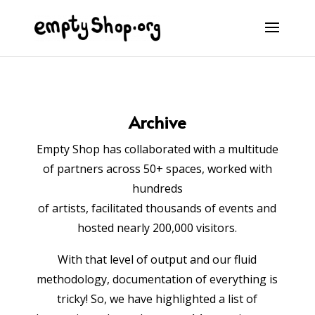
Archive
Empty Shop has collaborated with a multitude
of partners across 50+ spaces, worked with
hundreds
of artists,
facilitated thousands of events and
hosted nearly 200,000 visitors.
With that level of output and our fluid
methodology, documentation of everything is
tricky! So, we have highlighted a list of