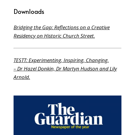
Downloads
Bridging the Gap: Reflections on a Creative
Residency on Historic Church Street.
TESTT: Experimenting, Inspiring, Changing.
– Dr Hazel Donkin, Dr Martyn Hudson and Lily
Arnold.