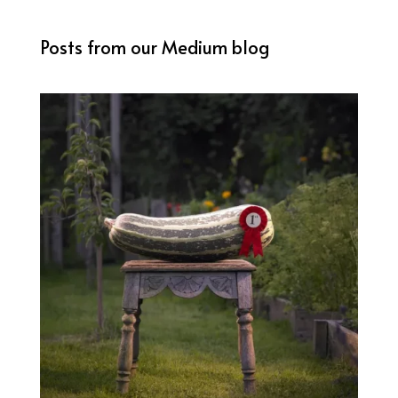
Posts from our Medium blog