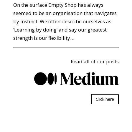
On the surface Empty Shop has always
seemed to be an organisation that navigates
by instinct. We often describe ourselves as
‘Learning by doing’ and say our greatest
strength is our flexibility…
Read all of our posts
Click here