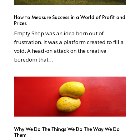
How to Measure Success in a World of Profit and
Prizes
Empty Shop was an idea born out of
frustration. It was a platform created to fill a
void. A head-on attack on the creative
boredom that…
Why We Do The Things We Do The Way We Do
Them