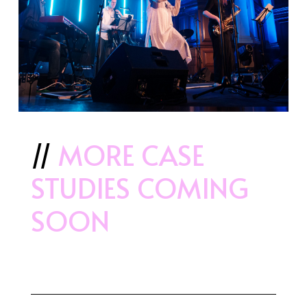
//
MORE CASE
STUDIES COMING
SOON