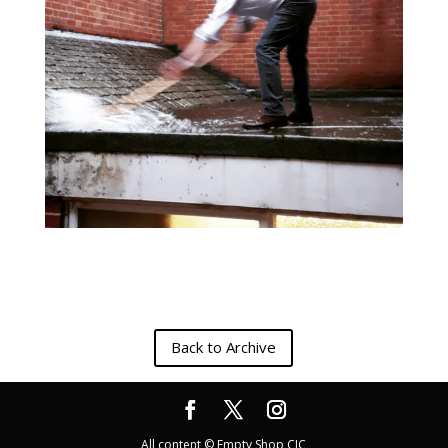
Back to Archive
All content © Empty Shop CIC