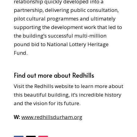
relationship quickly developed into a
partnership, delivering public consultation,
pilot cultural programmes and ultimately
supporting the development work that led to
the building’s successful multi-million
pound bid to National Lottery Heritage
Fund.
Find out more about Redhills
Visit the Redhills website to learn more about
this beautiful building, it’s incredible history
and the vision for its future.
W:
www.redhillsdurham.org