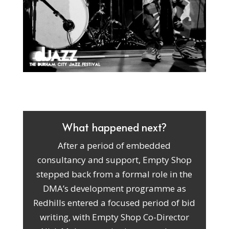
What happened next?
After a period of embedded
consultancy and support, Empty Shop
stepped back from a formal role in the
DMA’s development programme as
Redhills entered a focused period of bid
writing, with Empty Shop Co-Director