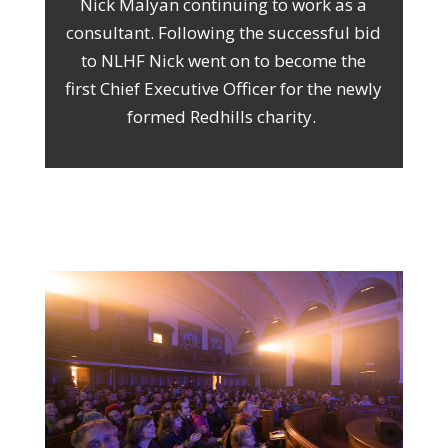
Nick Malyan continuing to work as a
consultant. Following the successful bid
to NLHF Nick went on to become the
first Chief Executive Officer for the newly
formed Redhills charity.