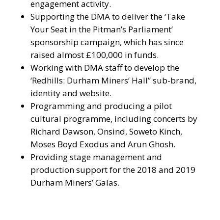
engagement activity.
Supporting the DMA to deliver the ‘Take
Your Seat in the Pitman’s Parliament’
sponsorship campaign, which has since
raised almost £100,000 in funds.
Working with DMA staff to develop the
‘Redhills: Durham Miners’ Hall” sub-brand,
identity and website.
Programming and producing a pilot
cultural programme, including concerts by
Richard Dawson, Onsind, Soweto Kinch,
Moses Boyd Exodus and Arun Ghosh.
Providing stage management and
production support for the 2018 and 2019
Durham Miners’ Galas.