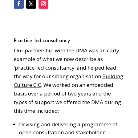
Practice-led consultancy
Our partnership with the DMA was an early
example of what we now describe as
‘practice-led consultancy’ and helped lead
the way for our sibling organisation
Building
Culture CIC
. We worked on an embedded
basis over a period of two years and the
types of support we offered the DMA during
this time included:
Devising and delivering a programme of
open-consultation and stakeholder