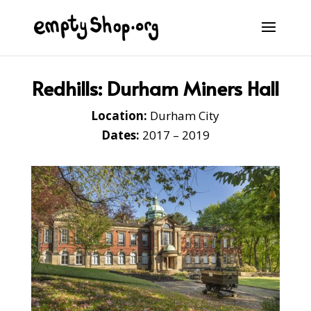
Redhills: Durham Miners Hall
Location:
Durham City
Dates:
2017 – 2019