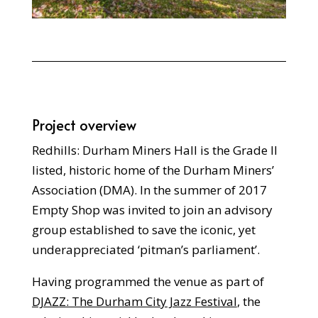
Project overview
Redhills: Durham Miners Hall is the Grade II
listed, historic home of the Durham Miners’
Association (DMA). In the summer of 2017
Empty Shop was invited to join an advisory
group established to save the iconic, yet
underappreciated ‘pitman’s parliament’.
Having programmed the venue as part of
DJAZZ: The Durham City Jazz Festival
, the